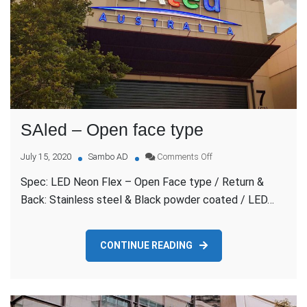
SAled – Open face type
on
July 15, 2020
Sambo AD
Comments Off
SAled
Spec: LED Neon Flex – Open Face type / Return &
–
Open
Back: Stainless steel & Black powder coated / LED…
face
type
CONTINUE READING