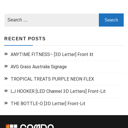
RECENT POSTS
ANYTIME FITNESS– [3D Letter] Front lit
AVG Grass Australia Signage
TROPICAL TREATS PURPLE NEON FLEX
LJ HOOKER [LED Channel 3D Letters] Front-Lit
THE BOTTLE-O [3D Letter] Front-Lit