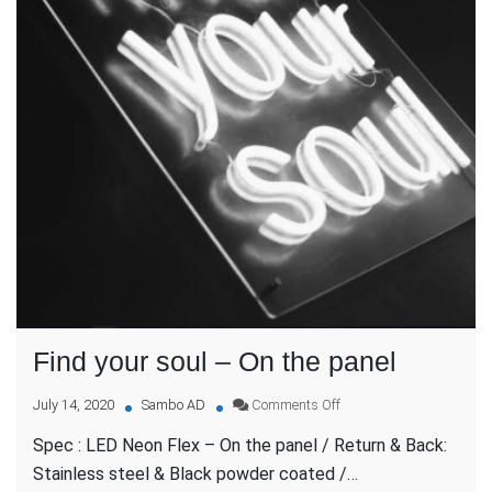
Find your soul – On the panel
on
July 14, 2020
Sambo AD
Comments Off
Find
Spec : LED Neon Flex – On the panel / Return & Back:
your
soul
Stainless steel & Black powder coated /…
–