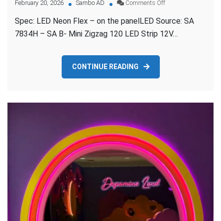
on
February 20, 2026
Sambo AD
Comments Off
TROPICAL
Spec: LED Neon Flex – on the panelLED Source: SA
TREATS
PURPLE
7834H – SA B- Mini Zigzag 120 LED Strip 12V…
NEON
FLEX
CONTINUE READING