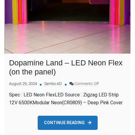
Dopamine Land – LED Neon Flex
(on the panel)
on
August 29, 2024
Sambo AD
Comments Off
Dopamine
Spec : LED Neon FlexLED Source : Zigzag LED Strip
Land
–
12V 6500KModular Neon(CR0809) – Deep Pink Cover
LED
Neon
Flex
CONTINUE READING
(on
the
panel)