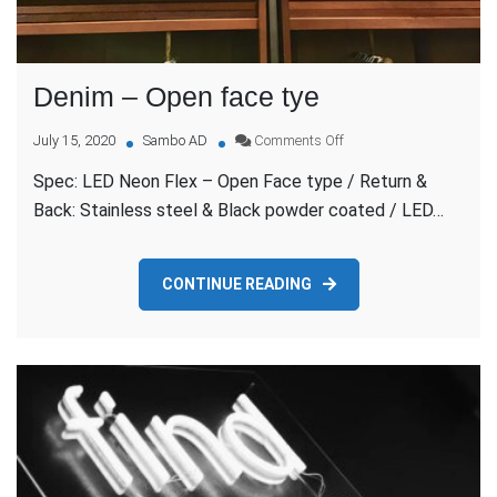
Denim – Open face tye
on
July 15, 2020
Sambo AD
Comments Off
Denim
Spec: LED Neon Flex – Open Face type / Return &
–
Open
Back: Stainless steel & Black powder coated / LED…
face
tye
CONTINUE READING