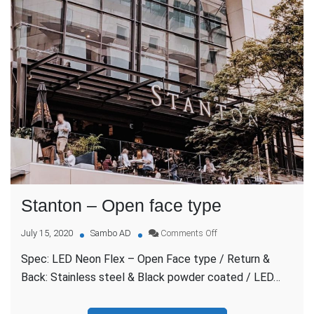
Stanton – Open face type
on
July 15, 2020
Sambo AD
Comments Off
Stanton
Spec: LED Neon Flex – Open Face type / Return &
–
Open
Back: Stainless steel & Black powder coated / LED…
face
type