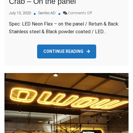
Crab – On the panel
on
July 10, 2020
Sambo AD
Comments Off
Crab
Spec: LED Neon Flex – on the panel / Return & Back:
–
On
Stainless steel & Black powder coated / LED…
the
panel
CONTINUE READING