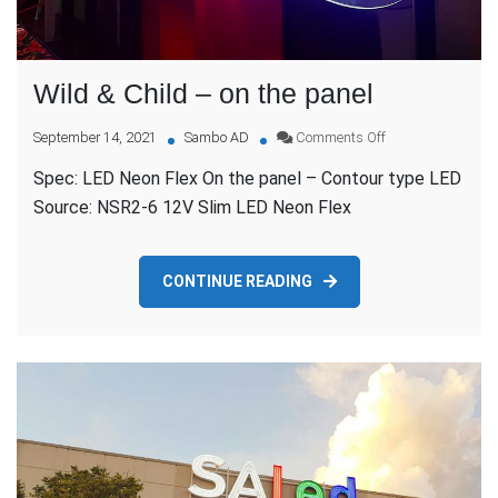
Wild & Child – on the panel
on
September 14, 2021
Sambo AD
Comments Off
Wild
Spec: LED Neon Flex On the panel – Contour type LED
&
Child
Source: NSR2-6 12V Slim LED Neon Flex
–
on
the
CONTINUE READING
panel