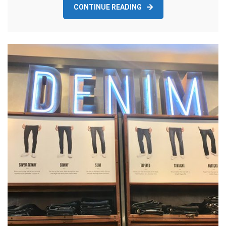
CONTINUE READING