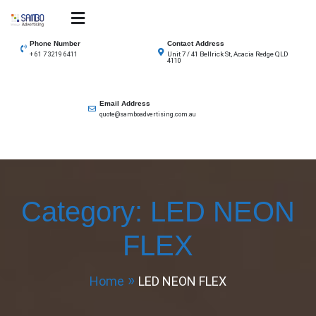
Skip
to
SAMBO advertising
Total Solutions for all illuminated signage
content
Phone Number
Contact Address
Unit 7 / 41 Bellrick St, Acacia Redge QLD
+ 61 7 3219 6411
4110
Email Address
quote@samboadvertising.com.au
Category:
LED NEON
FLEX
Home
LED NEON FLEX