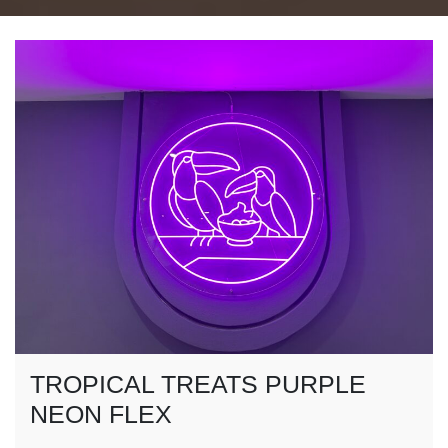
TROPICAL TREATS PURPLE
NEON FLEX