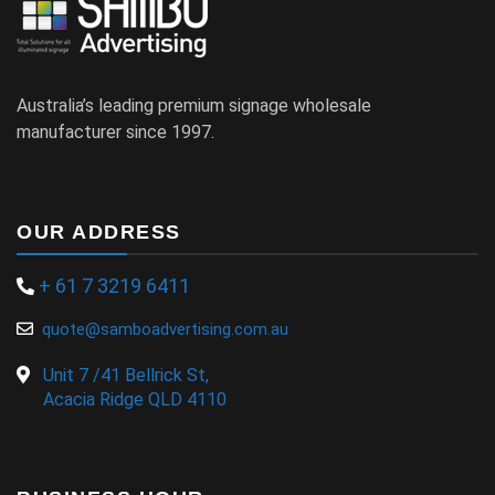
Australia’s leading premium signage wholesale
manufacturer since 1997.
OUR ADDRESS
+ 61 7 3219 6411
quote@samboadvertising.com.au
Unit 7 /41 Bellrick St,
Acacia Ridge QLD 4110