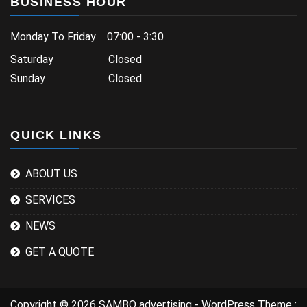
BUSINESS HOUR
Monday To Friday 07:00 - 3:30
Saturday Closed
Sunday Closed
QUICK LINKS
ABOUT US
SERVICES
NEWS
GET A QUOTE
Copyright © 2026 SAMBO advertising - WordPress Theme :