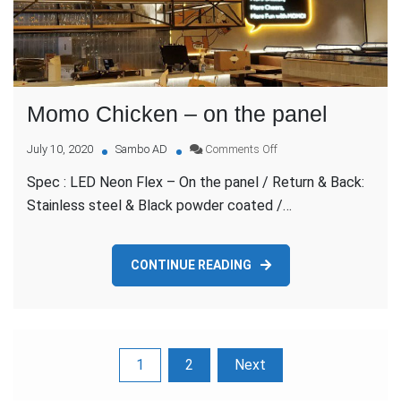
Momo Chicken – on the panel
on
July 10, 2020
Sambo AD
Comments Off
Momo
Spec : LED Neon Flex – On the panel / Return & Back:
Chicken
–
Stainless steel & Black powder coated /…
on
the
panel
CONTINUE READING
Posts
1
2
Next
pagination