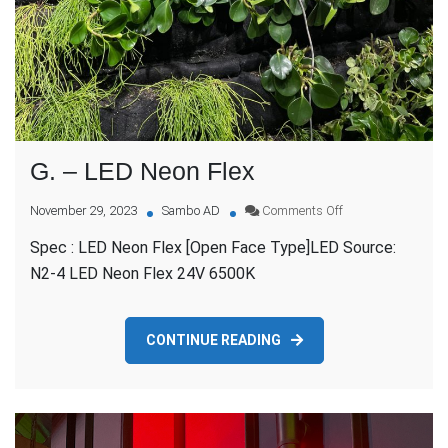
G. – LED Neon Flex
on
November 29, 2023
Sambo AD
Comments Off
G.
Spec : LED Neon Flex [Open Face Type]LED Source:
–
LED
N2-4 LED Neon Flex 24V 6500K
Neon
Flex
CONTINUE READING