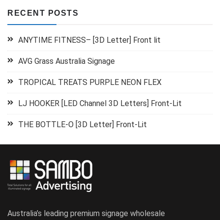
RECENT POSTS
ANYTIME FITNESS– [3D Letter] Front lit
AVG Grass Australia Signage
TROPICAL TREATS PURPLE NEON FLEX
LJ HOOKER [LED Channel 3D Letters] Front-Lit
THE BOTTLE-O [3D Letter] Front-Lit
Australia’s leading premium signage wholesale