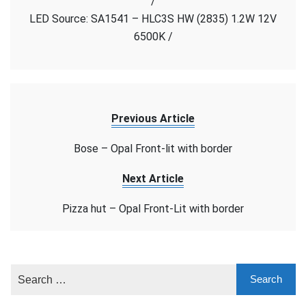
/
Face
LED Source: SA1541 – HLC3S HW (2835) 1.2W 12V
6500K /
Previous Article
Bose – Opal Front-lit with border
Next Article
Pizza hut – Opal Front-Lit with border