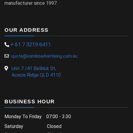
manufacturer since 1997.
OUR ADDRESS
+ 61 7 3219 6411
quote@samboadvertising.com.au
Unit 7 /41 Bellrick St,
Acacia Ridge QLD 4110
BUSINESS HOUR
Monday To Friday 07:00 - 3:30
Saturday Closed