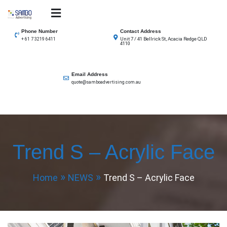
Skip
to
SAMBO advertising
Total Solutions for all illuminated signage
content
Phone Number
Contact Address
Unit 7 / 41 Bellrick St, Acacia Redge QLD
+ 61 7 3219 6411
4110
Email Address
quote@samboadvertising.com.au
Trend S – Acrylic Face
Home
NEWS
Trend S – Acrylic Face