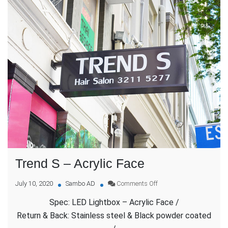
Trend S – Acrylic Face
on
July 10, 2020
Sambo AD
Comments Off
Trend
Spec: LED Lightbox – Acrylic Face /
S
–
Return & Back: Stainless steel & Black powder coated
Acrylic